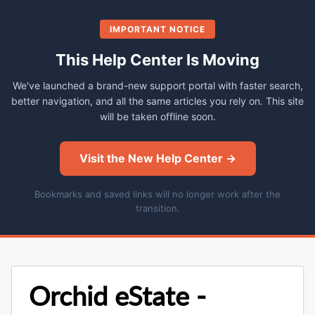
IMPORTANT NOTICE
This Help Center Is Moving
We've launched a brand-new support portal with faster search,
better navigation, and all the same articles you rely on. This site
will be taken offline soon.
Visit the New Help Center →
Bookmarks and saved links will no longer work after the
transition.
Orchid eState -