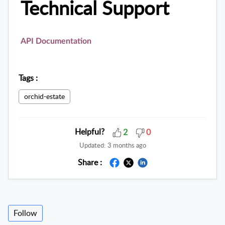
Technical Support
API Documentation
Tags
:
orchid-estate
Helpful?
2
0
Updated:
3 months ago
Share :
Follow