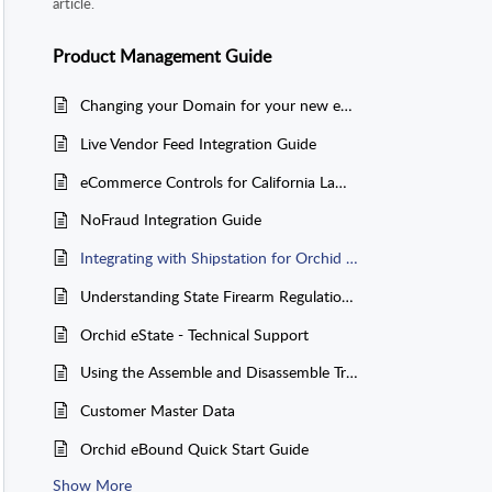
article.
Product Management Guide
Changing your Domain for your new eCommerce Site
Live Vendor Feed Integration Guide
eCommerce Controls for California Laws AB-1263 and SB-704
NoFraud Integration Guide
Integrating with Shipstation for Orchid eCommerce Orders
Understanding State Firearm Regulations: OA/NASGW State Restrictions App
Orchid eState - Technical Support
Using the Assemble and Disassemble Transactions
Customer Master Data
Orchid eBound Quick Start Guide
Show More