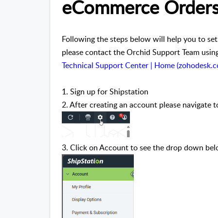
eCommerce Order
Following the steps below will help you to set
please contact the Orchid Support Team using 
Technical Support Center | Home (zohodesk.
1. Sign up for Shipstation
2. After creating an account please navigate t
3. Click on Account to see the drop down belo