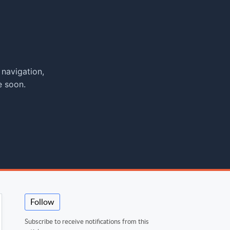
 navigation,
e soon.
Follow
Subscribe to receive notifications from this