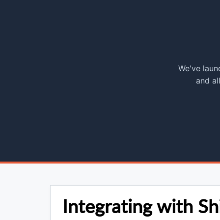
We've launc
and al
Integrating with Sh